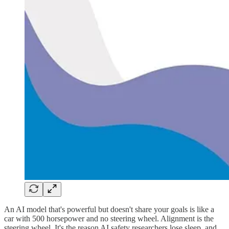
An AI model that's powerful but doesn't share your goals is like a
car with 500 horsepower and no steering wheel. Alignment is the
steering wheel. It's the reason AI safety researchers lose sleep, and