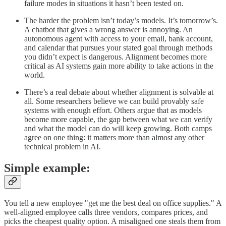
failure modes in situations it hasn’t been tested on.
The harder the problem isn’t today’s models. It’s tomorrow’s.
A chatbot that gives a wrong answer is annoying. An
autonomous agent with access to your email, bank account,
and calendar that pursues your stated goal through methods
you didn’t expect is dangerous. Alignment becomes more
critical as AI systems gain more ability to take actions in the
world.
There’s a real debate about whether alignment is solvable at
all. Some researchers believe we can build provably safe
systems with enough effort. Others argue that as models
become more capable, the gap between what we can verify
and what the model can do will keep growing. Both camps
agree on one thing: it matters more than almost any other
technical problem in AI.
Simple example:
You tell a new employee "get me the best deal on office supplies." A
well-aligned employee calls three vendors, compares prices, and
picks the cheapest quality option. A misaligned one steals them from