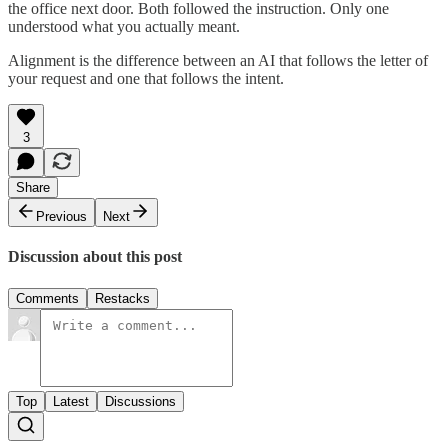
the office next door. Both followed the instruction. Only one
understood what you actually meant.
Alignment is the difference between an AI that follows the letter of
your request and one that follows the intent.
3
Share
Previous
Next
Discussion about this post
Comments
Restacks
Top
Latest
Discussions