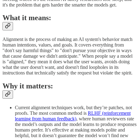
it's the problem that gets harder the smarter the models get.
What it means:
Alignment is the process of making an AI system's behavior match
human intentions, values, and goals. It covers everything from
"don't say harmful things" to "don't pursue your objective in ways
that cause damage we didn't anticipate." When people say a model
is "aligned," they mean it does what the user wants, avoids doing
what the user doesn't want, and doesn't find loopholes in its
instructions that technically satisfy the request but violate the spirit.
Why it matters:
Current alignment techniques work, but they’re patches, not
proofs. The most common method is
RLHF (reinforcement
learning from human feedback)
, where human reviewers rate
the model’s outputs and the model learns to produce responses
humans prefer. It’s effective at making models polite and
helpful, but it doesn’t guarantee the model won’t find new