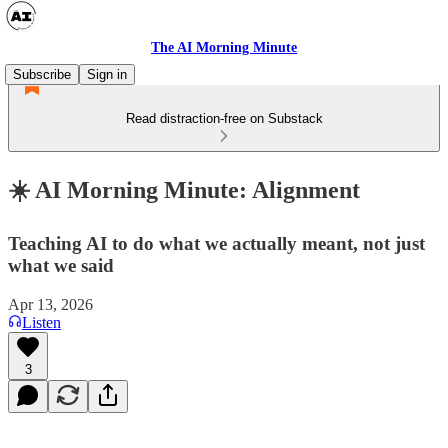
The AI Morning Minute
Subscribe
Sign in
Read distraction-free on Substack
☀️ AI Morning Minute: Alignment
Teaching AI to do what we actually meant, not just
what we said
Apr 13, 2026
Listen
3