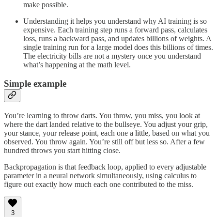
make possible.
Understanding it helps you understand why AI training is so
expensive. Each training step runs a forward pass, calculates
loss, runs a backward pass, and updates billions of weights. A
single training run for a large model does this billions of times.
The electricity bills are not a mystery once you understand
what’s happening at the math level.
Simple example
You’re learning to throw darts. You throw, you miss, you look at
where the dart landed relative to the bullseye. You adjust your grip,
your stance, your release point, each one a little, based on what you
observed. You throw again. You’re still off but less so. After a few
hundred throws you start hitting close.
Backpropagation is that feedback loop, applied to every adjustable
parameter in a neural network simultaneously, using calculus to
figure out exactly how much each one contributed to the miss.
3