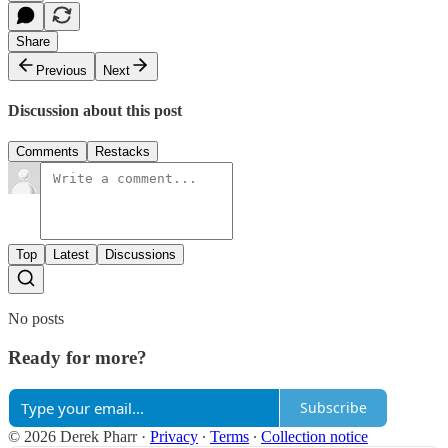
Share
Previous
Next
Discussion about this post
Comments
Restacks
Top
Latest
Discussions
No posts
Ready for more?
Subscribe
© 2026 Derek Pharr
·
Privacy
∙
Terms
∙
Collection notice