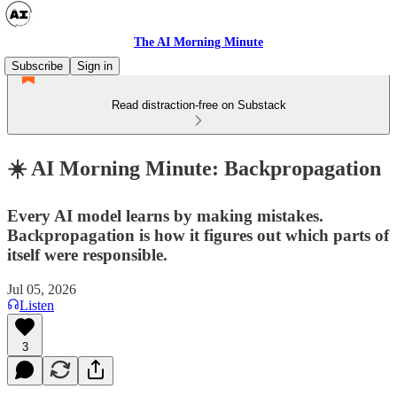
The AI Morning Minute
Subscribe
Sign in
Read distraction-free on Substack
☀️ AI Morning Minute: Backpropagation
Every AI model learns by making mistakes.
Backpropagation is how it figures out which parts of
itself were responsible.
Jul 05, 2026
Listen
3