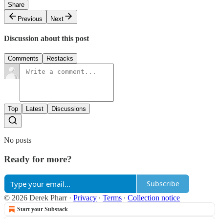
Share
Previous
Next
Discussion about this post
Comments
Restacks
Top
Latest
Discussions
No posts
Ready for more?
Subscribe
© 2026 Derek Pharr
·
Privacy
∙
Terms
∙
Collection notice
Start your Substack