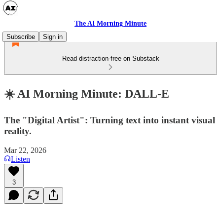
The AI Morning Minute
Subscribe
Sign in
Read distraction-free on Substack
☀️ AI Morning Minute: DALL-E
The "Digital Artist": Turning text into instant visual
reality.
Mar 22, 2026
Listen
3