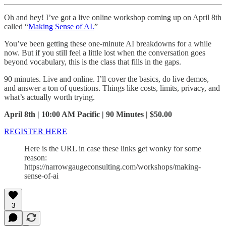
Oh and hey! I’ve got a live online workshop coming up on April 8th
called “
Making Sense of AI.
”
You’ve been getting these one-minute AI breakdowns for a while
now. But if you still feel a little lost when the conversation goes
beyond vocabulary, this is the class that fills in the gaps.
90 minutes. Live and online. I’ll cover the basics, do live demos,
and answer a ton of questions. Things like costs, limits, privacy, and
what’s actually worth trying.
April 8th | 10:00 AM Pacific | 90 Minutes | $50.00
REGISTER HERE
Here is the URL in case these links get wonky for some
reason:
https://narrowgaugeconsulting.com/workshops/making-
sense-of-ai
3