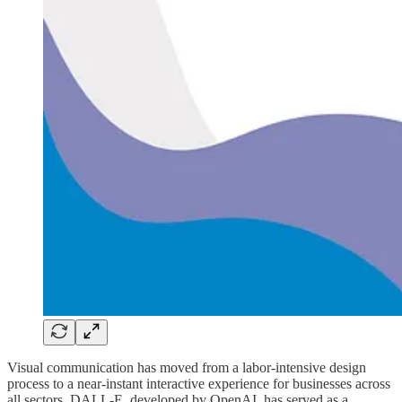
Visual communication has moved from a labor-intensive design
process to a near-instant interactive experience for businesses across
all sectors. DALL-E, developed by OpenAI, has served as a