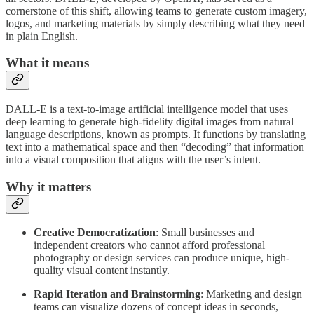
cornerstone of this shift, allowing teams to generate custom imagery,
logos, and marketing materials by simply describing what they need
in plain English.
What it means
DALL-E is a text-to-image artificial intelligence model that uses
deep learning to generate high-fidelity digital images from natural
language descriptions, known as prompts. It functions by translating
text into a mathematical space and then “decoding” that information
into a visual composition that aligns with the user’s intent.
Why it matters
Creative Democratization
: Small businesses and
independent creators who cannot afford professional
photography or design services can produce unique, high-
quality visual content instantly.
Rapid Iteration and Brainstorming
: Marketing and design
teams can visualize dozens of concept ideas in seconds,