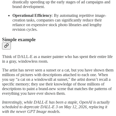
drastically speeding up the early stages of ad campaigns and
brand development.
Operational Efficiency
: By automating repetitive image-
creation tasks, companies can significantly reduce their
reliance on expensive stock photo libraries and lengthy
revision cycles.
Simple example
Think of DALL-E as a master painter who has spent their entire life
in a gray, windowless room.
The artist has never seen a sunset or a cat, but you have shown them
millions of pictures with descriptions attached to each one. When
you say “a cat on a windowsill at sunset,” the artist doesn’t recall a
specific memory; they use their knowledge of those millions of
descriptions to paint a brand-new scene that matches the patterns of
everything you have ever shown them.
Interestingly, while DALL-E has been a staple, OpenAI is actually
scheduled to deprecate DALL-E 3 on May 12, 2026, replacing it
with the newer GPT Image models.