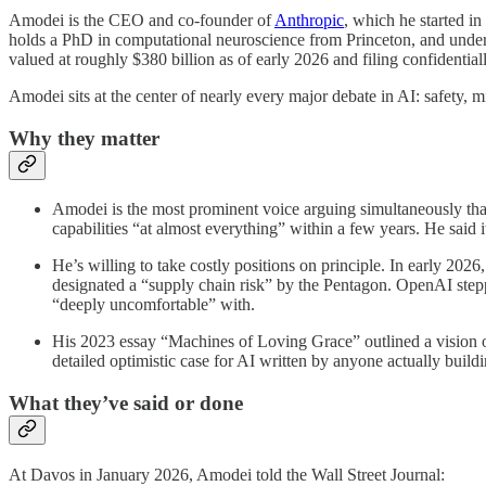
Amodei is the CEO and co-founder of
Anthropic
, which he started i
holds a PhD in computational neuroscience from Princeton, and under 
valued at roughly $380 billion as of early 2026 and filing confidenti
Amodei sits at the center of nearly every major debate in AI: safety, 
Why they matter
Amodei is the most prominent voice arguing simultaneously that 
capabilities “at almost everything” within a few years. He said it
He’s willing to take costly positions on principle. In early 202
designated a “supply chain risk” by the Pentagon. OpenAI stepp
“deeply uncomfortable” with.
His 2023 essay “Machines of Loving Grace” outlined a vision of A
detailed optimistic case for AI written by anyone actually buildin
What they’ve said or done
At Davos in January 2026, Amodei told the Wall Street Journal: