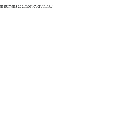
than humans at almost everything.”