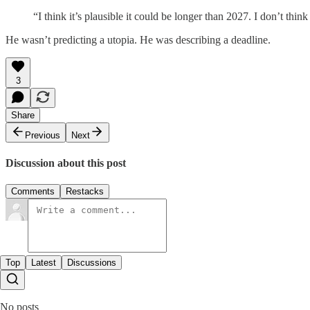
“I think it’s plausible it could be longer than 2027. I don’t th
He wasn’t predicting a utopia. He was describing a deadline.
3
Share
Previous
Next
Discussion about this post
Comments
Restacks
Top
Latest
Discussions
No posts