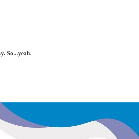
y. So...yeah.