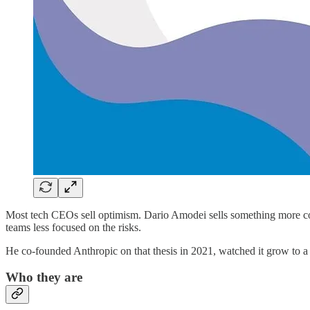
Most tech CEOs sell optimism. Dario Amodei sells something more compli
teams less focused on the risks.
He co-founded Anthropic on that thesis in 2021, watched it grow to a 
Who they are