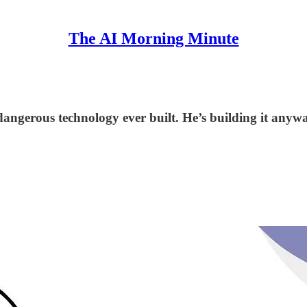
The AI Morning Minute
angerous technology ever built. He’s building it anywa