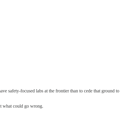
ve safety-focused labs at the frontier than to cede that ground to
out what could go wrong.