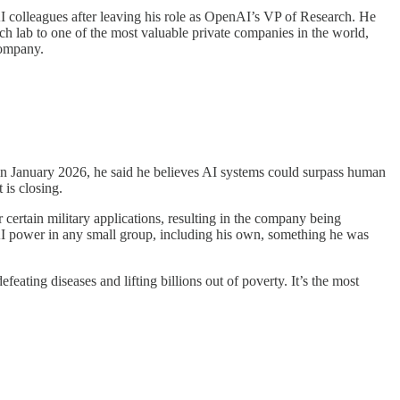
I colleagues after leaving his role as OpenAI’s VP of Research. He
h lab to one of the most valuable private companies in the world,
company.
s in January 2026, he said he believes AI systems could surpass human
 is closing.
 certain military applications, resulting in the company being
 AI power in any small group, including his own, something he was
ating diseases and lifting billions out of poverty. It’s the most