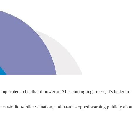
cated: a bet that if powerful AI is coming regardless, it’s better to ha
near-trillion-dollar valuation, and hasn’t stopped warning publicly ab