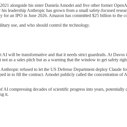
n 2021 alongside his sister Daniela Amodei and five other former OpenA
his leadership Anthropic has grown from a small safety-focused researc
ally for an IPO in June 2026. Amazon has committed $25 billion to the 
military use, and who should control the technology.
AI will be transformative and that it needs strict guardrails. At Davo
 not as a sales pitch but as a warning that the window to get safety right
6, Anthropic refused to let the US Defense Department deploy Claude for
ed in to fill the contract. Amodei publicly called the concentration of
I compressing decades of scientific progress into years, potentially defe
g it.