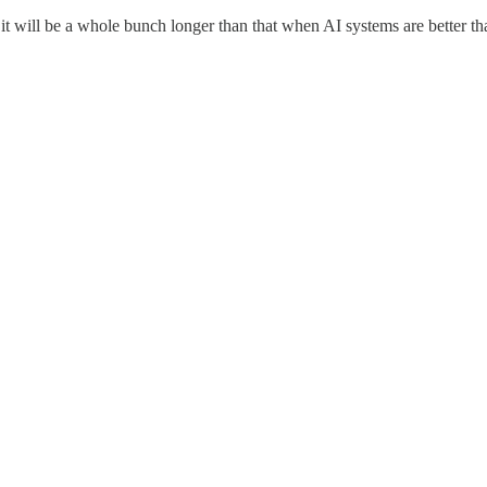
ink it will be a whole bunch longer than that when AI systems are better 