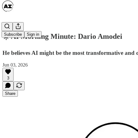
Subscribe
Sign in
☀️ AI Morning Minute: Dario Amodei
He believes AI might be the most transformative and d
Jun 03, 2026
3
Share