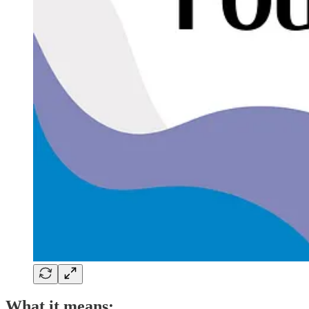
What it means: