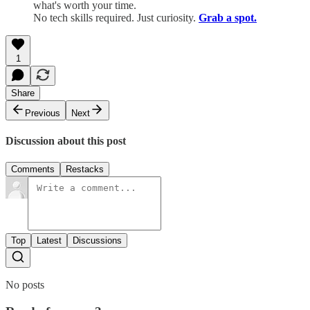
what's worth your time.
No tech skills required. Just curiosity.
Grab a spot.
1
Share
Previous
Next
Discussion about this post
Comments
Restacks
Top
Latest
Discussions
No posts