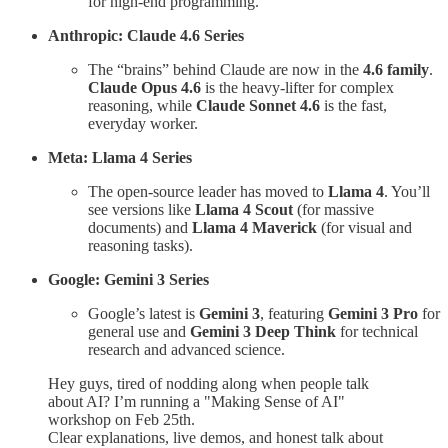
for high-end programming.
Anthropic: Claude 4.6 Series
The “brains” behind Claude are now in the
4.6 family
.
Claude Opus 4.6
is the heavy-lifter for complex
reasoning, while
Claude Sonnet 4.6
is the fast,
everyday worker.
Meta: Llama 4 Series
The open-source leader has moved to
Llama 4
. You’ll
see versions like
Llama 4 Scout
(for massive
documents) and
Llama 4 Maverick
(for visual and
reasoning tasks).
Google: Gemini 3 Series
Google’s latest is
Gemini 3
, featuring
Gemini 3 Pro
for
general use and
Gemini 3 Deep Think
for technical
research and advanced science.
Hey guys, tired of nodding along when people talk
about AI? I’m running a "Making Sense of AI"
workshop on Feb 25th.
Clear explanations, live demos, and honest talk about