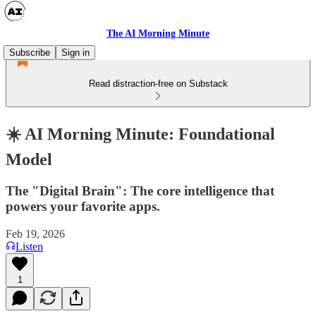
The AI Morning Minute
Subscribe
Sign in
Read distraction-free on Substack
☀️ AI Morning Minute: Foundational
Model
The "Digital Brain": The core intelligence that
powers your favorite apps.
Feb 19, 2026
Listen
1