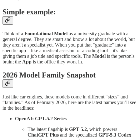
Simple example:
Think of a
Foundational Model
as a university graduate with a
general degree. They are smart and know a lot about the world, but
they aren't a specialist yet. When you put that "graduate" into a
specific app—like a medical assistant or a coding tool—it's like
giving them a job title and specific tools. The
Model
is the person's
brain; the
App
is the office they work in.
2026 Model Family Snapshot
Just like car engines, these models come in different “sizes” and
“families.” As of February 2026, here are the latest names you’ll see
in the headlines:
OpenAI: GPT-5.2 Series
The latest flagship is
GPT-5.2
, which powers
ChatGPT Plus
and the specialized
GPT-5.3 Codex