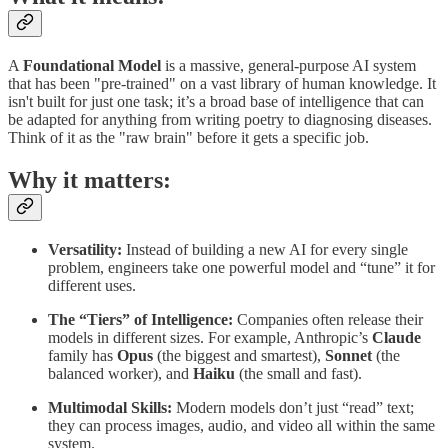
A
Foundational Model
is a massive, general-purpose AI system
that has been "pre-trained" on a vast library of human knowledge. It
isn't built for just one task; it’s a broad base of intelligence that can
be adapted for anything from writing poetry to diagnosing diseases.
Think of it as the "raw brain" before it gets a specific job.
Why it matters:
Versatility:
Instead of building a new AI for every single
problem, engineers take one powerful model and “tune” it for
different uses.
The “Tiers” of Intelligence:
Companies often release their
models in different sizes. For example, Anthropic’s
Claude
family has
Opus
(the biggest and smartest),
Sonnet
(the
balanced worker), and
Haiku
(the small and fast).
Multimodal Skills:
Modern models don’t just “read” text;
they can process images, audio, and video all within the same
system.