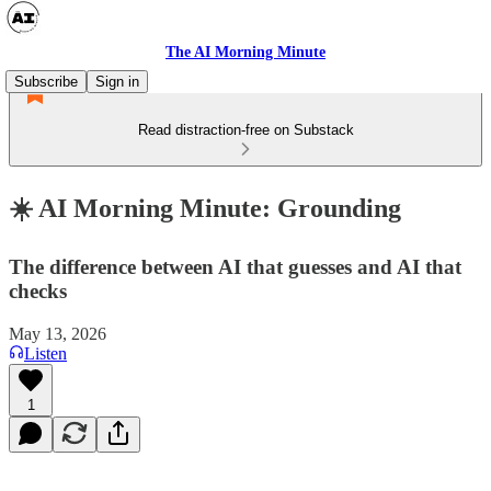
The AI Morning Minute
Subscribe
Sign in
Read distraction-free on Substack
☀️ AI Morning Minute: Grounding
The difference between AI that guesses and AI that
checks
May 13, 2026
Listen
1