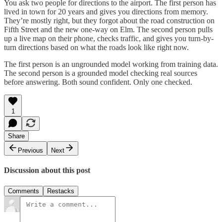
You ask two people for directions to the airport. The first person has
lived in town for 20 years and gives you directions from memory.
They’re mostly right, but they forgot about the road construction on
Fifth Street and the new one-way on Elm. The second person pulls
up a live map on their phone, checks traffic, and gives you turn-by-
turn directions based on what the roads look like right now.
The first person is an ungrounded model working from training data.
The second person is a grounded model checking real sources
before answering. Both sound confident. Only one checked.
1
Share
Previous
Next
Discussion about this post
Comments
Restacks