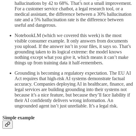
hallucinations by 42 to 68%. That’s not a small improvement.
For a customer service chatbot, a legal research tool, or a
medical assistant, the difference between a 30% hallucination
rate and a 5% hallucination rate is the difference between
useful and dangerous.
NotebookLM (which we covered this week) is the most
visible consumer example. It only answers from documents
you upload. If the answer isn’t in your files, it says so. That’s
grounding taken to its logical extreme: the model knows
nothing except what you give it, which means it can’t make
things up from training data it half-remembers.
Grounding is becoming a regulatory expectation. The EU AI
Act requires that high-risk AI systems demonstrate factual
accuracy. Companies deploying AI in healthcare, finance, and
legal services are building grounding into their systems not
because it’s a nice feature, but because they’ll face liability if
their AI confidently delivers wrong information. An
ungrounded agent isn’t just unreliable. It’s a legal risk.
Simple example