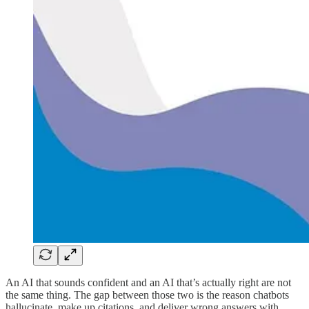
An AI that sounds confident and an AI that’s actually right are not
the same thing. The gap between those two is the reason chatbots
hallucinate, make up citations, and deliver wrong answers with