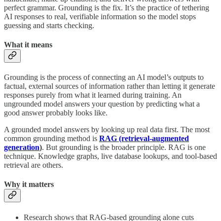
perfect grammar. Grounding is the fix. It’s the practice of tethering
AI responses to real, verifiable information so the model stops
guessing and starts checking.
What it means
Grounding is the process of connecting an AI model’s outputs to
factual, external sources of information rather than letting it generate
responses purely from what it learned during training. An
ungrounded model answers your question by predicting what a
good answer probably looks like.
A grounded model answers by looking up real data first. The most
common grounding method is
RAG (retrieval-augmented
generation
)
. But grounding is the broader principle. RAG is one
technique. Knowledge graphs, live database lookups, and tool-based
retrieval are others.
Why it matters
Research shows that RAG-based grounding alone cuts