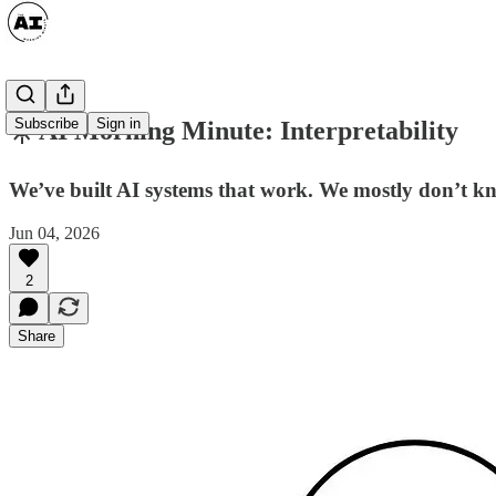
Subscribe
Sign in
☀️ AI Morning Minute: Interpretability
We’ve built AI systems that work. We mostly don’t k
Jun 04, 2026
2
Share