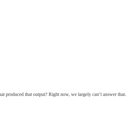
at produced that output? Right now, we largely can’t answer that.