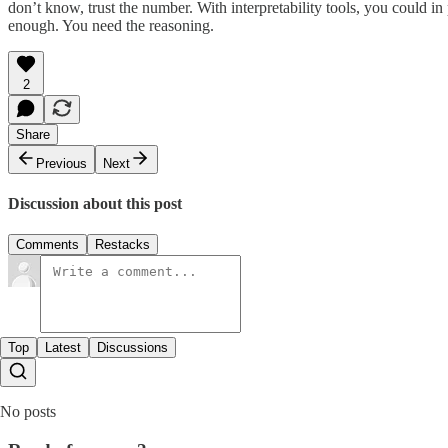
don’t know, trust the number. With interpretability tools, you could in
enough. You need the reasoning.
2
Share
Previous
Next
Discussion about this post
Comments
Restacks
Top
Latest
Discussions
No posts