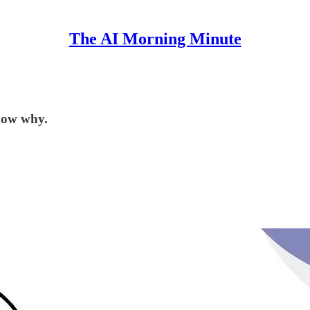
The AI Morning Minute
now why.