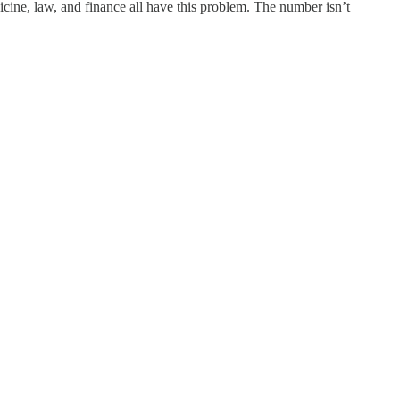
dicine, law, and finance all have this problem. The number isn’t