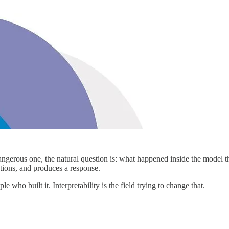
gerous one, the natural question is: what happened inside the model th
ations, and produces a response.
 who built it. Interpretability is the field trying to change that.