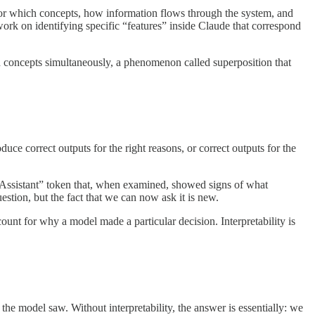
e for which concepts, how information flows through the system, and
 work on identifying specific “features” inside Claude that correspond
ed concepts simultaneously, a phenomenon called superposition that
duce correct outputs for the right reasons, or correct outputs for the
e “Assistant” token that, when examined, showed signs of what
estion, but the fact that we can now ask it is new.
count for why a model made a particular decision. Interpretability is
he model saw. Without interpretability, the answer is essentially: we