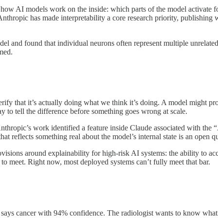
dy of how AI models work on the inside: which parts of the model activat
Anthropic has made interpretability a core research priority, publishing
del and found that individual neurons often represent multiple unrelat
umed.
rify that it’s actually doing what we think it’s doing. A model might pro
ay to tell the difference before something goes wrong at scale.
 Anthropic’s work identified a feature inside Claude associated with th
at reflects something real about the model’s internal state is an open qu
visions around explainability for high-risk AI systems: the ability to ac
 to meet. Right now, most deployed systems can’t fully meet that bar.
l says cancer with 94% confidence. The radiologist wants to know what t