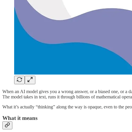
When an AI model gives you a wrong answer, or a biased one, or a dan
The model takes in text, runs it through billions of mathematical oper
What it’s actually “thinking” along the way is opaque, even to the people
What it means