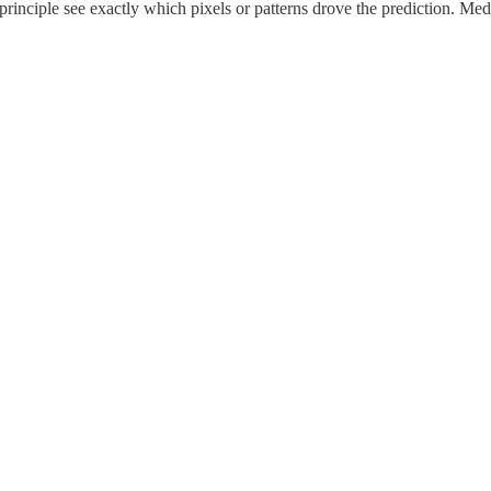
 principle see exactly which pixels or patterns drove the prediction. Me