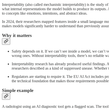
Interpretability (also called mechanistic interpretability) is the stu
what internal representations the model builds to produce its outputs. 
to concepts like emotions, intentions, and abstract ideas.
In 2024, their researchers mapped features inside a small language mo
makes models significantly harder to understand than previously ass
Why it matters
Safety depends on it. If we can’t see inside a model, we can’t ve
wrong ones. Without interpretability tools, there’s no reliable w
Interpretability research has already produced useful findings.
researchers described as a kind of suppressed unease. Whether th
Regulators are starting to require it. The EU AI Act includes pro
the technical foundation that makes those requirements possible
Simple example
A radiologist using an AI diagnostic tool gets a flagged scan. The too