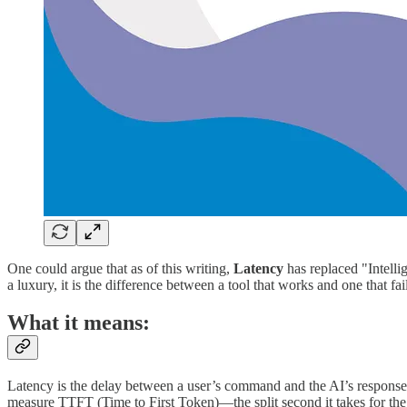
One could argue that as of this writing,
Latency
has replaced "Intelli
a luxury, it is the difference between a tool that works and one that fai
What it means:
Latency is the delay between a user’s command and the AI’s response.
measure TTFT (Time to First Token)—the split second it takes for the d