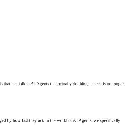
that just talk to AI Agents that actually do things, speed is no longer
d by how fast they act. In the world of AI Agents, we specifically