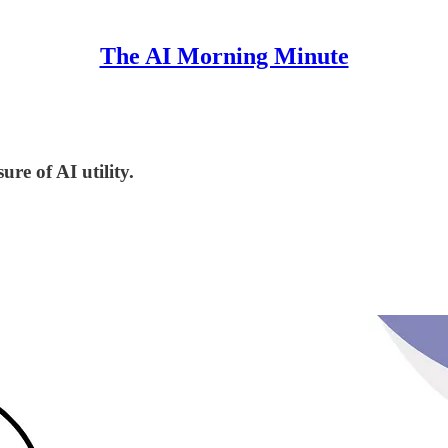
The AI Morning Minute
re of AI utility.