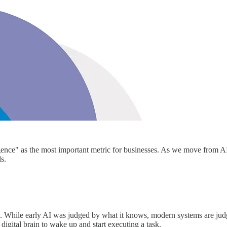
gence" as the most important metric for businesses. As we move from AIs 
ls.
 While early AI was judged by what it knows, modern systems are judge
igital brain to wake up and start executing a task.