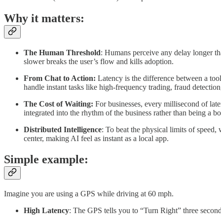
Why it matters:
The Human Threshold
: Humans perceive any delay longer than
slower breaks the user’s flow and kills adoption.
From Chat to Action:
Latency is the difference between a tool
handle instant tasks like high-frequency trading, fraud detectio
The Cost of Waiting:
For businesses, every millisecond of late
integrated into the rhythm of the business rather than being a bo
Distributed Intelligence
: To beat the physical limits of speed
center, making AI feel as instant as a local app.
Simple example:
Imagine you are using a GPS while driving at 60 mph.
High Latency
: The GPS tells you to “Turn Right” three seconds