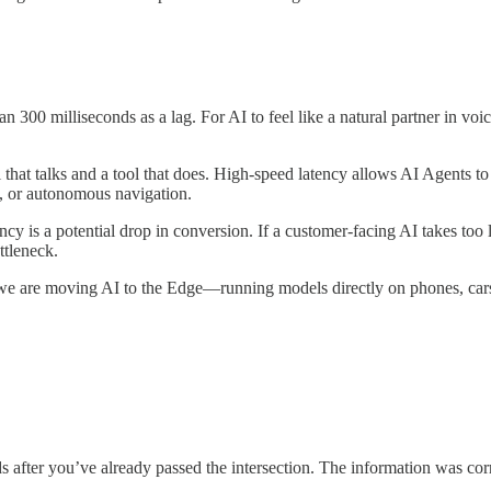
 300 milliseconds as a lag. For AI to feel like a natural partner in voi
 that talks and a tool that does. High-speed latency allows AI Agents t
n, or autonomous navigation.
ncy is a potential drop in conversion. If a customer-facing AI takes too 
ttleneck.
, we are moving AI to the Edge—running models directly on phones, cars, 
 after you’ve already passed the intersection. The information was corre