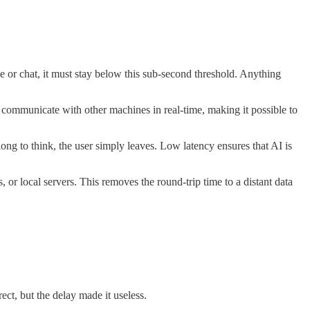
ce or chat, it must stay below this sub-second threshold. Anything
o communicate with other machines in real-time, making it possible to
long to think, the user simply leaves. Low latency ensures that AI is
or local servers. This removes the round-trip time to a distant data
ct, but the delay made it useless.