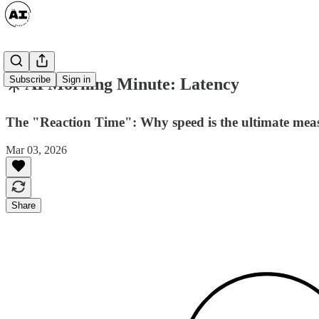
Subscribe
Sign in
☀️ AI Morning Minute: Latency
The "Reaction Time": Why speed is the ultimate measu
Mar 03, 2026
Share