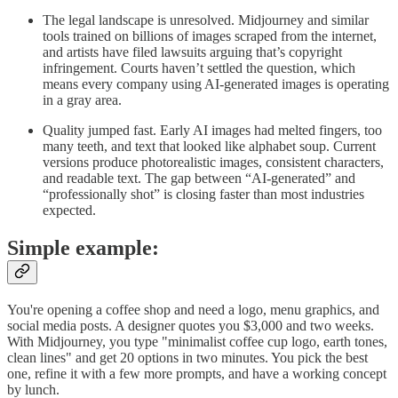
The legal landscape is unresolved. Midjourney and similar
tools trained on billions of images scraped from the internet,
and artists have filed lawsuits arguing that’s copyright
infringement. Courts haven’t settled the question, which
means every company using AI-generated images is operating
in a gray area.
Quality jumped fast. Early AI images had melted fingers, too
many teeth, and text that looked like alphabet soup. Current
versions produce photorealistic images, consistent characters,
and readable text. The gap between “AI-generated” and
“professionally shot” is closing faster than most industries
expected.
Simple example:
You're opening a coffee shop and need a logo, menu graphics, and
social media posts. A designer quotes you $3,000 and two weeks.
With Midjourney, you type "minimalist coffee cup logo, earth tones,
clean lines" and get 20 options in two minutes. You pick the best
one, refine it with a few more prompts, and have a working concept
by lunch.