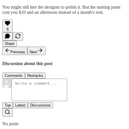
You might still hire the designer to polish it. But the starting point
cost you $10 and an afternoon instead of a month's rent.
6
Share
Previous
Next
Discussion about this post
Comments
Restacks
Top
Latest
Discussions
No posts