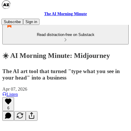
The AI Morning Minute
Subscribe
Sign in
Read distraction-free on Substack
☀️ AI Morning Minute: Midjourney
The AI art tool that turned "type what you see in
your head" into a business
Apr 07, 2026
Listen
6