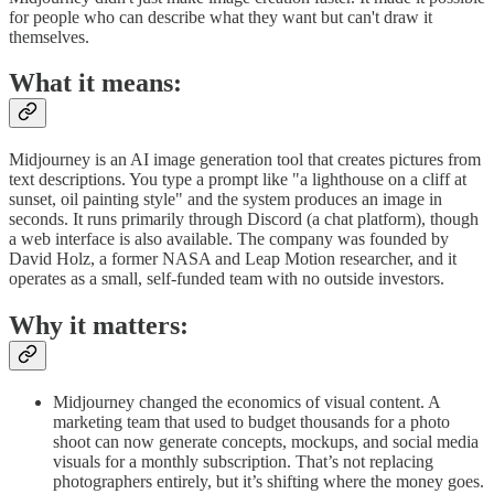
for people who can describe what they want but can't draw it
themselves.
What it means:
Midjourney is an AI image generation tool that creates pictures from
text descriptions. You type a prompt like "a lighthouse on a cliff at
sunset, oil painting style" and the system produces an image in
seconds. It runs primarily through Discord (a chat platform), though
a web interface is also available. The company was founded by
David Holz, a former NASA and Leap Motion researcher, and it
operates as a small, self-funded team with no outside investors.
Why it matters:
Midjourney changed the economics of visual content. A
marketing team that used to budget thousands for a photo
shoot can now generate concepts, mockups, and social media
visuals for a monthly subscription. That’s not replacing
photographers entirely, but it’s shifting where the money goes.