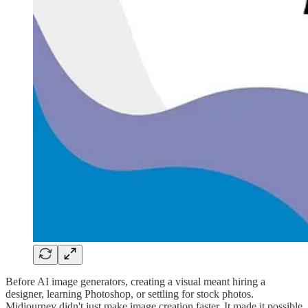
Before AI image generators, creating a visual meant hiring a
designer, learning Photoshop, or settling for stock photos.
Midjourney didn't just make image creation faster. It made it possible