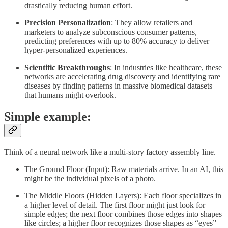
drastically reducing human effort.
Precision Personalization
: They allow retailers and
marketers to analyze subconscious consumer patterns,
predicting preferences with up to 80% accuracy to deliver
hyper-personalized experiences.
Scientific Breakthroughs
: In industries like healthcare, these
networks are accelerating drug discovery and identifying rare
diseases by finding patterns in massive biomedical datasets
that humans might overlook.
Simple example:
Think of a neural network like a multi-story factory assembly line.
The Ground Floor (Input): Raw materials arrive. In an AI, this
might be the individual pixels of a photo.
The Middle Floors (Hidden Layers): Each floor specializes in
a higher level of detail. The first floor might just look for
simple edges; the next floor combines those edges into shapes
like circles; a higher floor recognizes those shapes as “eyes”