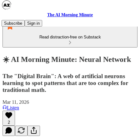
The AI Morning Minute
Subscribe
Sign in
Read distraction-free on Substack
☀️ AI Morning Minute: Neural Network
The "Digital Brain": A web of artificial neurons
learning to spot patterns that are too complex for
traditional math.
Mar 11, 2026
Listen
2