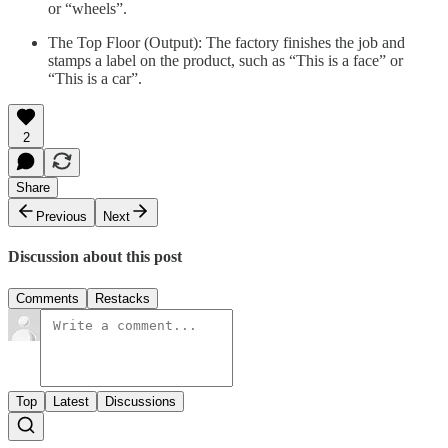
or “wheels”.
The Top Floor (Output): The factory finishes the job and
stamps a label on the product, such as “This is a face” or
“This is a car”.
2
Share
Previous
Next
Discussion about this post
Comments
Restacks
Top
Latest
Discussions