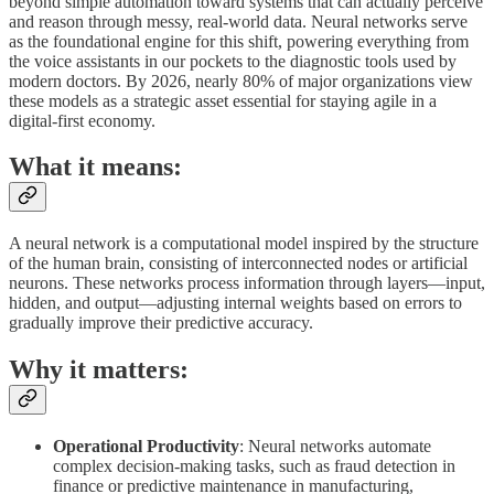
beyond simple automation toward systems that can actually perceive
and reason through messy, real-world data. Neural networks serve
as the foundational engine for this shift, powering everything from
the voice assistants in our pockets to the diagnostic tools used by
modern doctors. By 2026, nearly 80% of major organizations view
these models as a strategic asset essential for staying agile in a
digital-first economy.
What it means:
A neural network is a computational model inspired by the structure
of the human brain, consisting of interconnected nodes or artificial
neurons. These networks process information through layers—input,
hidden, and output—adjusting internal weights based on errors to
gradually improve their predictive accuracy.
Why it matters:
Operational Productivity
: Neural networks automate
complex decision-making tasks, such as fraud detection in
finance or predictive maintenance in manufacturing,