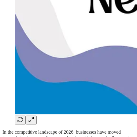
In the competitive landscape of 2026, businesses have moved