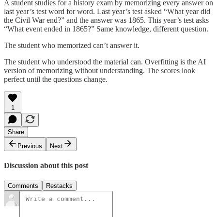
A student studies for a history exam by memorizing every answer on
last year’s test word for word. Last year’s test asked “What year did
the Civil War end?” and the answer was 1865. This year’s test asks
“What event ended in 1865?” Same knowledge, different question.
The student who memorized can’t answer it.
The student who understood the material can. Overfitting is the AI
version of memorizing without understanding. The scores look
perfect until the questions change.
1
Share
Previous
Next
Discussion about this post
Comments
Restacks