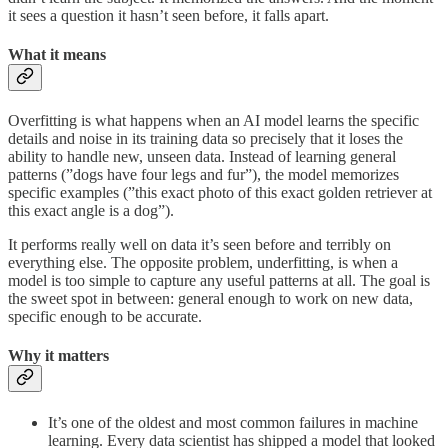
it sees a question it hasn’t seen before, it falls apart.
What it means
Overfitting is what happens when an AI model learns the specific
details and noise in its training data so precisely that it loses the
ability to handle new, unseen data. Instead of learning general
patterns (”dogs have four legs and fur”), the model memorizes
specific examples (”this exact photo of this exact golden retriever at
this exact angle is a dog”).
It performs really well on data it’s seen before and terribly on
everything else. The opposite problem, underfitting, is when a
model is too simple to capture any useful patterns at all. The goal is
the sweet spot in between: general enough to work on new data,
specific enough to be accurate.
Why it matters
It’s one of the oldest and most common failures in machine
learning. Every data scientist has shipped a model that looked