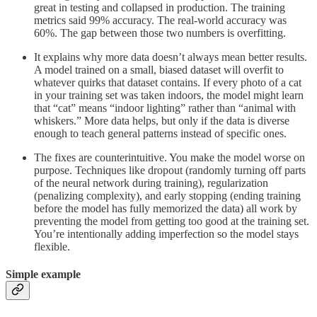
great in testing and collapsed in production. The training
metrics said 99% accuracy. The real-world accuracy was
60%. The gap between those two numbers is overfitting.
It explains why more data doesn’t always mean better results.
A model trained on a small, biased dataset will overfit to
whatever quirks that dataset contains. If every photo of a cat
in your training set was taken indoors, the model might learn
that “cat” means “indoor lighting” rather than “animal with
whiskers.” More data helps, but only if the data is diverse
enough to teach general patterns instead of specific ones.
The fixes are counterintuitive. You make the model worse on
purpose. Techniques like dropout (randomly turning off parts
of the neural network during training), regularization
(penalizing complexity), and early stopping (ending training
before the model has fully memorized the data) all work by
preventing the model from getting too good at the training set.
You’re intentionally adding imperfection so the model stays
flexible.
Simple example