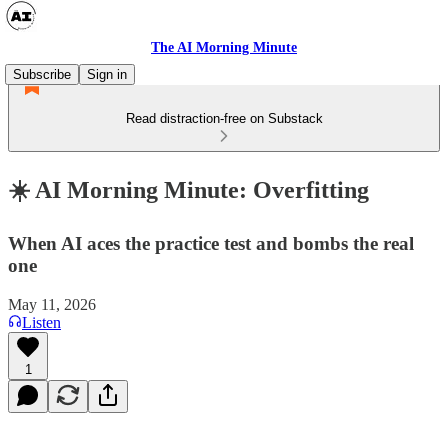
The AI Morning Minute
Subscribe
Sign in
Read distraction-free on Substack
☀️ AI Morning Minute: Overfitting
When AI aces the practice test and bombs the real
one
May 11, 2026
Listen
1