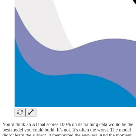
You’d think an AI that scores 100% on its training data would be the
best model you could build. It’s not. It’s often the worst. The model
didn’t learn the subject. It memorized the answers. And the moment