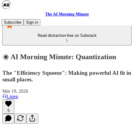
The AI Morning Minute
Subscribe
Sign in
Read distraction-free on Substack
☀️ AI Morning Minute: Quantization
The "Efficiency Squeeze": Making powerful AI fit in
small places.
Mar 19, 2026
Listen
5