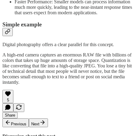
Faster Performance: Smaller models can process information
much more quickly, leading to the near-instant response times
that users expect from modern applications.
Simple example
Digital photography offers a clear parallel for this concept.
A high-end camera captures an enormous RAW file with billions of
colors that takes up huge amounts of storage space. Quantization is
like converting that file into a high-quality JPEG. You lose a tiny bit
of technical detail that most people will never notice, but the file
becomes small enough to text to a friend or post on social media
instantly.
5
Share
Previous
Next