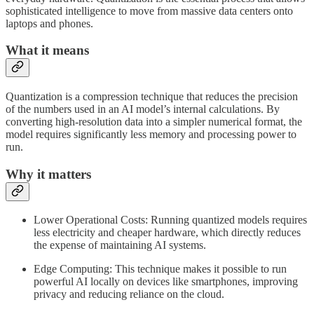
sophisticated intelligence to move from massive data centers onto
laptops and phones.
What it means
Quantization is a compression technique that reduces the precision
of the numbers used in an AI model’s internal calculations. By
converting high-resolution data into a simpler numerical format, the
model requires significantly less memory and processing power to
run.
Why it matters
Lower Operational Costs: Running quantized models requires
less electricity and cheaper hardware, which directly reduces
the expense of maintaining AI systems.
Edge Computing: This technique makes it possible to run
powerful AI locally on devices like smartphones, improving
privacy and reducing reliance on the cloud.