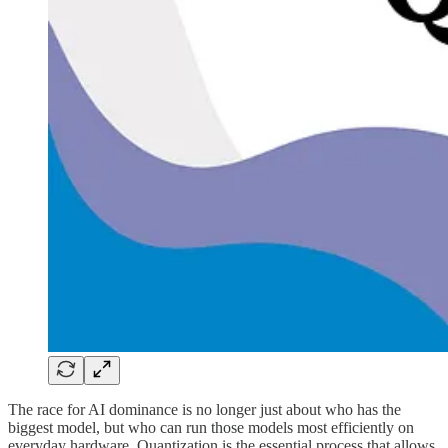
The race for AI dominance is no longer just about who has the
biggest model, but who can run those models most efficiently on
everyday hardware. Quantization is the essential process that allows