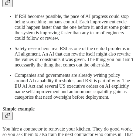
If RSI becomes possible, the pace of AI progress could stop
being something humans control. Each improvement cycle
could happen faster than the one before it, and at some point
the system is improving faster than any team of engineers
could follow or review.
Safety researchers treat RSI as one of the central problems in
AI alignment. An AI that can rewrite itself might also rewrite
the values or constraints it was given. The thing you built isn’t
necessarily the thing that comes out the other side.
Companies and governments are already writing policy
around AI capability thresholds, and RSI is part of why. The
EU AI Act and several US executive orders on AI explicitly
name self-improvement and autonomous capability gain as
categories that need oversight before deployment.
Simple example
You hire a contractor to renovate your kitchen. They do good work,
so you ask them to also train the next contractor who comes in. That