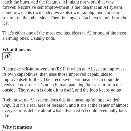
patch the bugs, add the features. AI might not work that way
forever. Recursive self-improvement is the idea that an AI system
could rewrite its own code, tweak its own training, and come out
smarter on the other side. Then do it again. Each cycle builds on the
last.
That’s either one of the most exciting ideas in AI or one of the most
alarming ones. Usually both.
What it means
Recursive self-improvement (RSI) is when an AI system improves
its own capabilities, then uses those improved capabilities to
improve itself further. The “recursive” part means each upgrade
feeds the next one. It’s not a human patching the system from the
outside. The system is doing it to itself, and the loop keeps going.
Right now, no AI system does this in a meaningful, open-ended
way. But it’s a real area of research, and it sits at the center of almost
every serious debate about what advanced AI could eventually look
like.
Why it matters