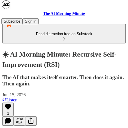
The AI Morning Minute
Subscribe
Sign in
Read distraction-free on Substack
☀️ AI Morning Minute: Recursive Self-
Improvement (RSI)
The AI that makes itself smarter. Then does it again.
Then again.
Jun 15, 2026
Listen
1