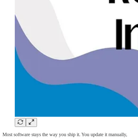
Most software stays the way you ship it. You update it manually,