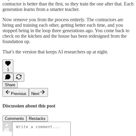
contractor is better than the first, so they train the one after that. Each
generation learns from a smarter teacher.
Now remove you from the process entirely. The contractors are
hiring and training each other, getting better each time, and you
stopped being in the loop three generations ago. You come back to
check on the kitchen and the house has been redesigned from the
foundation up.
That’s the version that keeps AI researchers up at night.
1
Share
Previous
Next
Discussion about this post
Comments
Restacks