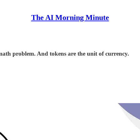
The AI Morning Minute
a math problem. And tokens are the unit of currency.