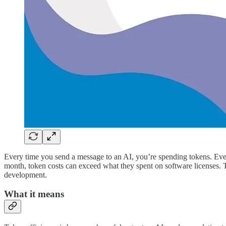
Every time you send a message to an AI, you’re spending tokens. Every
month, token costs can exceed what they spent on software licenses. To
development.
What it means