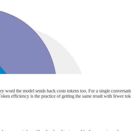
 word the model sends back costs tokens too. For a single conversation
ken efficiency is the practice of getting the same result with fewer tok