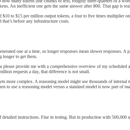
 how many tokens (the chunks of text, roughly three-quarters of a word 
kens. An inefficient one gets the same answer after 800. That gap is re
 $10 to $15 per million output tokens, a four to five times multiplier o
 that’s before any infrastructure costs.
generated one at a time, so longer responses mean slower responses. A p
 longer to get them.
ou please provide me with a comprehensive overview of my scheduled a
illion requests a day, that difference is not small.
s more complex. A reasoning model might use thousands of internal tok
hen to use a reasoning model versus a standard model is now part of m
detailed instructions. Fine in testing. But in production with 500,000 u