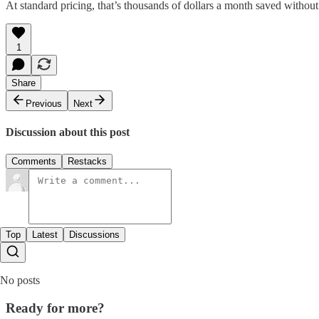
At standard pricing, that’s thousands of dollars a month saved without
1
Share
Previous
Next
Discussion about this post
Comments
Restacks
Top
Latest
Discussions
No posts
Ready for more?