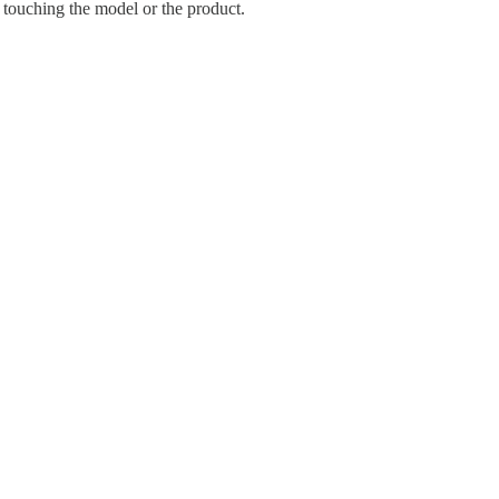
 touching the model or the product.