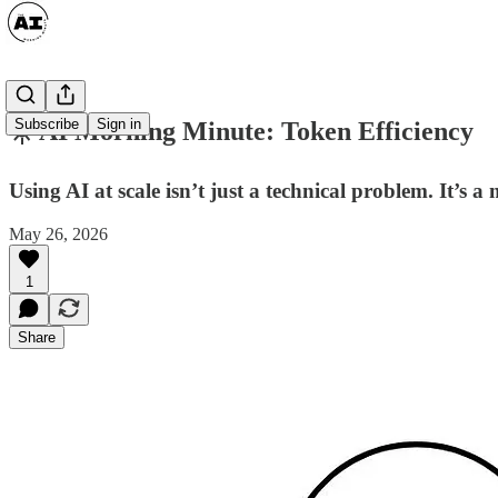
Subscribe
Sign in
☀️ AI Morning Minute: Token Efficiency
Using AI at scale isn’t just a technical problem. It’s 
May 26, 2026
1
Share