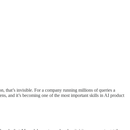
, that’s invisible. For a company running millions of queries a
ens, and it’s becoming one of the most important skills in AI product