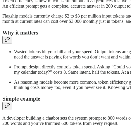
Token efficiency is how much useful output an AI produces relative to
An efficient prompt gets a complete, accurate answer in 200 output to
Flagship models currently charge $2 to $3 per million input tokens and
month at current rates can cost over $3,000 monthly just in tokens, and
Why it matters
Wasted tokens hit your bill and your speed. Output tokens are 
need the answer is paying for words you don’t want and waiting
Prompt design directly controls token spend. Asking “Could y
my calendar today?” costs 8. Same intent, half the tokens. At a m
As reasoning models become more common, token efficiency get
thinking costs money too, even if you never see it. Knowing w
Simple example
A developer building a chatbot sets the system prompt to 800 words of 
200 words and you’ve trimmed 600 tokens from every request.