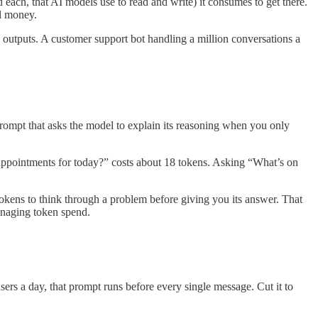
each, that AI models use to read and write) it consumes to get there.
al money.
n outputs. A customer support bot handling a million conversations a
rompt that asks the model to explain its reasoning when you only
ppointments for today?” costs about 18 tokens. Asking “What’s on
ens to think through a problem before giving you its answer. That
anaging token spend.
sers a day, that prompt runs before every single message. Cut it to