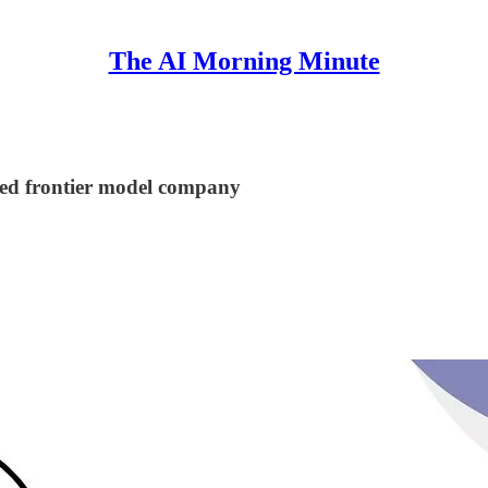
The AI Morning Minute
aded frontier model company