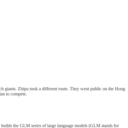
ch giants. Zhipu took a different route. They went public on the Hong
lan to compete.
ny builds the GLM series of large language models (GLM stands for