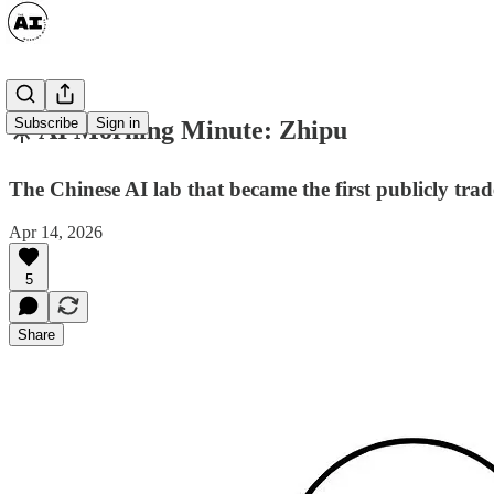
Subscribe
Sign in
☀️ AI Morning Minute: Zhipu
The Chinese AI lab that became the first publicly tr
Apr 14, 2026
5
Share