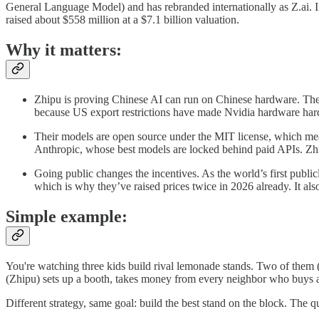
General Language Model) and has rebranded internationally as Z.ai. I
raised about $558 million at a $7.1 billion valuation.
Why it matters:
Zhipu is proving Chinese AI can run on Chinese hardware. Th
because US export restrictions have made Nvidia hardware hard 
Their models are open source under the MIT license, which mea
Anthropic, whose best models are locked behind paid APIs. Zhip
Going public changes the incentives. As the world’s first publ
which is why they’ve raised prices twice in 2026 already. It a
Simple example:
You're watching three kids build rival lemonade stands. Two of them (
(Zhipu) sets up a booth, takes money from every neighbor who buys a 
Different strategy, same goal: build the best stand on the block. The