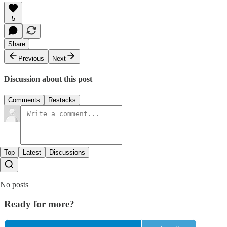
5
Share
Previous
Next
Discussion about this post
Comments
Restacks
Top
Latest
Discussions
No posts
Ready for more?