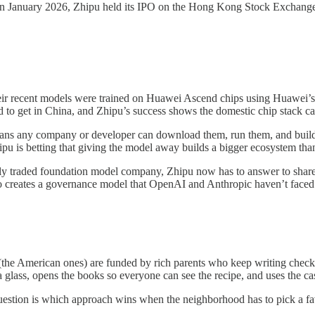
n January 2026, Zhipu held its IPO on the Hong Kong Stock Exchange, b
eir recent models were trained on Huawei Ascend chips using Huawei
to get in China, and Zhipu’s success shows the domestic chip stack can
ns any company or developer can download them, run them, and build o
u is betting that giving the model away builds a bigger ecosystem than 
icly traded foundation model company, Zhipu now has to answer to share
lso creates a governance model that OpenAI and Anthropic haven’t faced
the American ones) are funded by rich parents who keep writing checks 
glass, opens the books so everyone can see the recipe, and uses the ca
 question is which approach wins when the neighborhood has to pick a fa