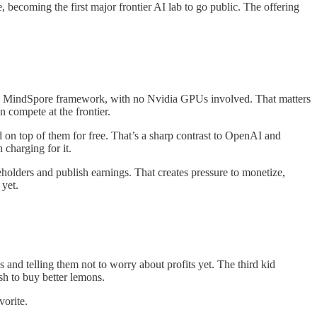
ecoming the first major frontier AI lab to go public. The offering
’s MindSpore framework, with no Nvidia GPUs involved. That matters
 compete at the frontier.
n top of them for free. That’s a sharp contrast to OpenAI and
charging for it.
holders and publish earnings. That creates pressure to monetize,
 yet.
and telling them not to worry about profits yet. The third kid
sh to buy better lemons.
vorite.