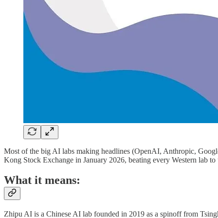
Most of the big AI labs making headlines (OpenAI, Anthropic, Google 
Kong Stock Exchange in January 2026, beating every Western lab to
What it means:
Zhipu AI is a Chinese AI lab founded in 2019 as a spinoff from Tsin