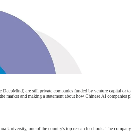
DeepMind) are still private companies funded by venture capital or te
 the market and making a statement about how Chinese AI companies p
ghua University, one of the country's top research schools. The compa