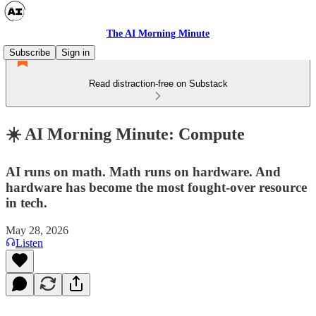
The AI Morning Minute
Subscribe
Sign in
Read distraction-free on Substack
☀️ AI Morning Minute: Compute
AI runs on math. Math runs on hardware. And
hardware has become the most fought-over resource
in tech.
May 28, 2026
Listen