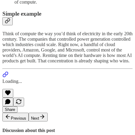
of compute.
Simple example
Think of compute the way you’d think of electricity in the early 20th
century. The companies that controlled power generation controlled
which industries could scale. Right now, a handful of cloud
providers, Amazon, Google, and Microsoft, control most of the
world’s AI compute. Renting time on their hardware is how most AI
products get built. That concentration is already shaping who wins.
Loading...
Share
Previous
Next
Discussion about this post