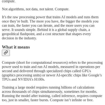
compute.
Not algorithms, not data, not talent. Compute.
It’s the raw processing power that trains AI models and runs them
once they’re built. The more you have, the bigger the models you
can train, the faster you can iterate, and the more users you can
serve. It sounds simple. Behind it is a global supply chain, a
geopolitical flashpoint, and a cost structure that shapes every
decision in the industry.
What it means
Compute (short for computational resources) refers to the processing
power used to train and run AI models, measured in operations per
second and delivered through specialized chips called GPUs
(graphics processing units) or newer AI-specific chips like Google’s
TPUs and NVIDIA’s H100s.
Training a large model requires running billions of calculations
across thousands of chips simultaneously, sometimes for months.
Running the model after training, called inference, requires compute
too, just in smaller, faster bursts. Compute isn’t infinite or free.