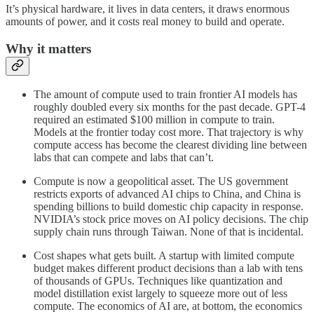
It’s physical hardware, it lives in data centers, it draws enormous
amounts of power, and it costs real money to build and operate.
Why it matters
The amount of compute used to train frontier AI models has
roughly doubled every six months for the past decade. GPT-4
required an estimated $100 million in compute to train.
Models at the frontier today cost more. That trajectory is why
compute access has become the clearest dividing line between
labs that can compete and labs that can’t.
Compute is now a geopolitical asset. The US government
restricts exports of advanced AI chips to China, and China is
spending billions to build domestic chip capacity in response.
NVIDIA’s stock price moves on AI policy decisions. The chip
supply chain runs through Taiwan. None of that is incidental.
Cost shapes what gets built. A startup with limited compute
budget makes different product decisions than a lab with tens
of thousands of GPUs. Techniques like quantization and
model distillation exist largely to squeeze more out of less
compute. The economics of AI are, at bottom, the economics