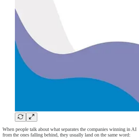
When people talk about what separates the companies winning in AI
from the ones falling behind, they usually land on the same word: